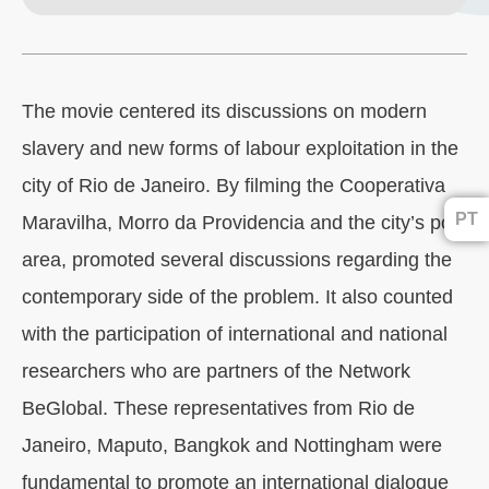
The movie centered its discussions on modern
slavery and new forms of labour exploitation in the
city of Rio de Janeiro. By filming the Cooperativa
PT
Maravilha, Morro da Providencia and the city’s port
area, promoted several discussions regarding the
contemporary side of the problem. It also counted
with the participation of international and national
researchers who are partners of the Network
BeGlobal. These representatives from Rio de
Janeiro, Maputo, Bangkok and Nottingham were
fundamental to promote an international dialogue