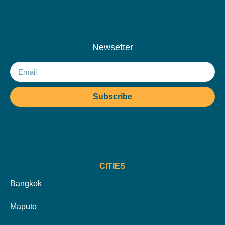
Newsetter
Subscribe
CITIES
Bangkok
Maputo