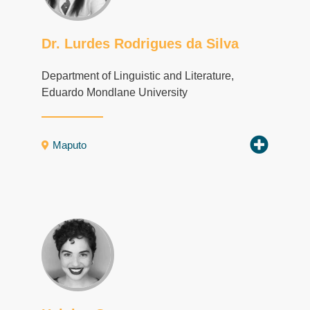
Dr. Lurdes Rodrigues da Silva
Department of Linguistic and Literature,
Eduardo Mondlane University
Maputo