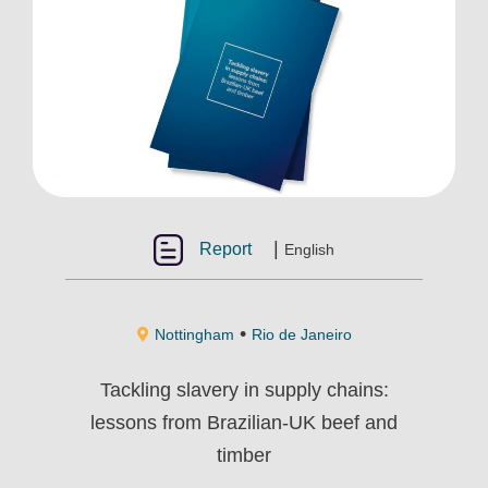
|
Report
English
•
Nottingham
Rio de Janeiro
Tackling slavery in supply chains:
lessons from Brazilian-UK beef and
timber