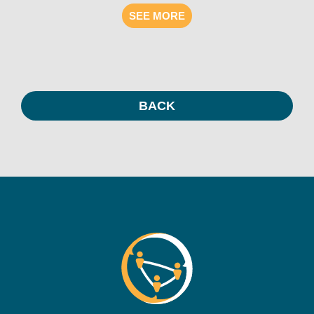
SEE MORE
BACK