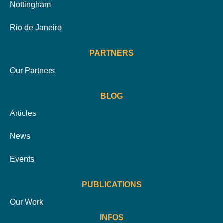
Nottingham
Rio de Janeiro
PARTNERS
Our Partners
BLOG
Articles
News
Events
PUBLICATIONS
Our Work
INFOS