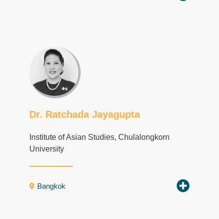
Dr. Ratchada Jayagupta
Institute of Asian Studies, Chulalongkorn
University
Bangkok