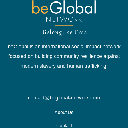
beGlobal is an international social impact network
focused on building community resilience against
modern slavery and human trafficking.
contact@beglobal-network.com
About Us
Contact