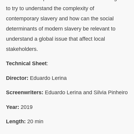
to try to understand the complexity of
contemporary slavery and how can the social
determinants of modern slavery be relevant to
understand a global issue that affect local
stakeholders.
Technical Sheet
:
Director:
Eduardo Lerina
Screenwriters:
Eduardo Lerina and Silvia Pinheiro
Year:
2019
Length
:
20 min