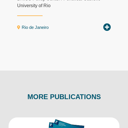
University of Rio
Rio de Janeiro
MORE PUBLICATIONS