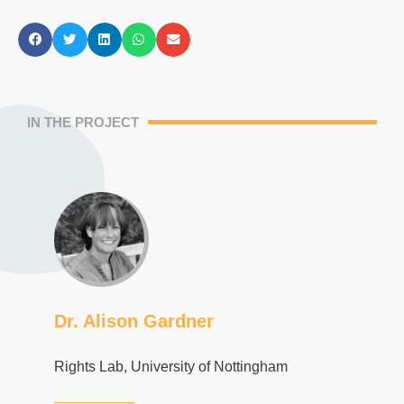
IN THE PROJECT
Dr. Alison Gardner
Rights Lab, University of Nottingham