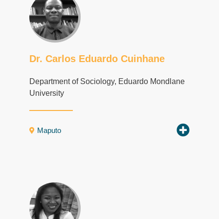
Dr. Carlos Eduardo Cuinhane
Department of Sociology, Eduardo Mondlane
University
Maputo