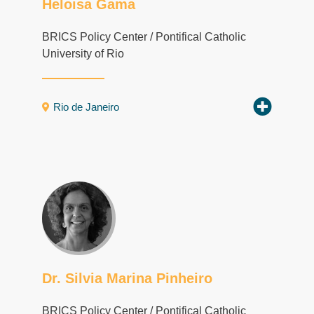
Heloisa Gama
BRICS Policy Center / Pontifical Catholic
University of Rio
Rio de Janeiro
Dr. Silvia Marina Pinheiro
BRICS Policy Center / Pontifical Catholic