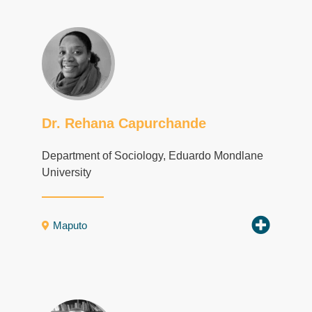
Dr. Rehana Capurchande
Department of Sociology, Eduardo Mondlane
University
Maputo