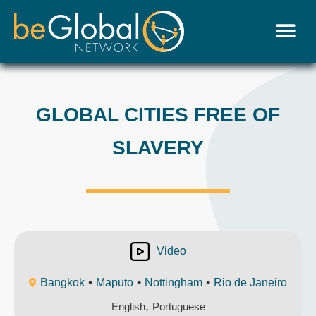
GLOBAL CITIES FREE OF
SLAVERY
Video
•
•
•
Bangkok
Maputo
Nottingham
Rio de Janeiro
,
English
Portuguese