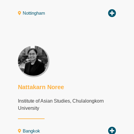
Nottingham
Nattakarn Noree
Institute of Asian Studies, Chulalongkorn
University
Bangkok