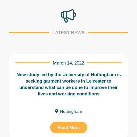
LATEST NEWS
March 14, 2022
New study led by the University of Nottingham is
seeking garment workers in Leicester to
understand what can be done to improve their
lives and working conditions
Nottingham
Read More