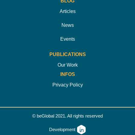
BLOG
Articles
News
Events
PUBLICATIONS
Our Work
INFOS
Privacy Policy
© beGlobal 2021. All rights reserved
Development