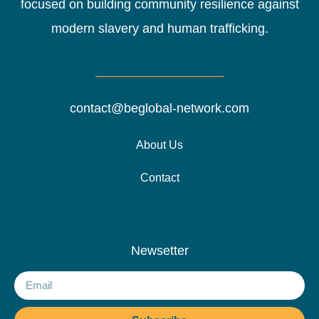
focused on building community resilience against
modern slavery and human trafficking.
contact@beglobal-network.com
About Us
Contact
Newsetter