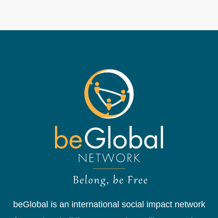
beGlobal is an international social impact network