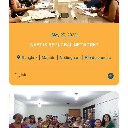
May 26, 2022
WHAT IS BEGLOBAL NETWORK?
|
|
|
Bangkok
Maputo
Nottingham
Rio de Janeiro
English