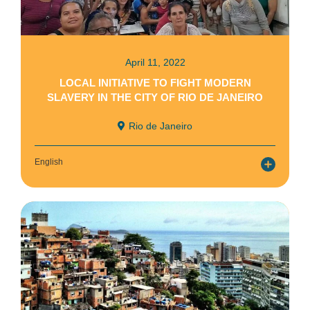
April 11, 2022
LOCAL INITIATIVE TO FIGHT MODERN
SLAVERY IN THE CITY OF RIO DE JANEIRO
Rio de Janeiro
English