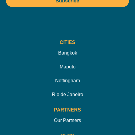
Subscribe
CITIES
Bangkok
Maputo
Nottingham
Rio de Janeiro
PARTNERS
Our Partners