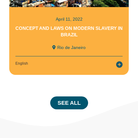
April 11, 2022
CONCEPT AND LAWS ON MODERN SLAVERY IN
BRAZIL
Rio de Janeiro
English
SEE ALL