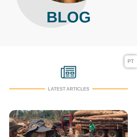
BLOG
PT
LATEST ARTICLES