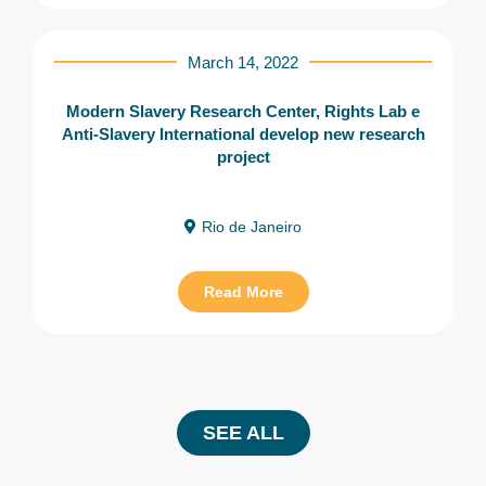
March 14, 2022
Modern Slavery Research Center, Rights Lab e
Anti-Slavery International develop new research
project
Rio de Janeiro
Read More
SEE ALL