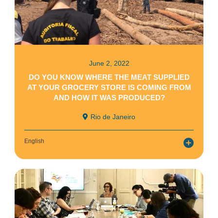
June 2, 2022
DO YOU KNOW WHERE THE MEAT SUPPLIED
AT YOUR GROCERY STORE IS COMING FROM
AND HOW IT WAS PRODUCED?
Rio de Janeiro
English