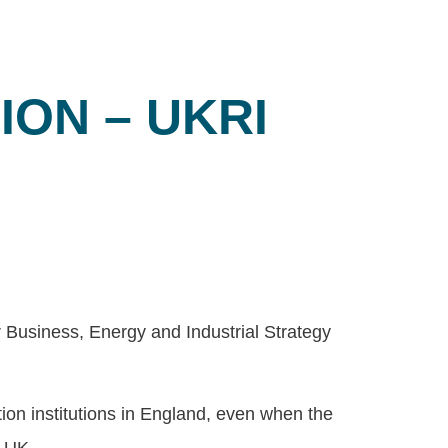
ON – UKRI
 Business, Energy and Industrial Strategy
on institutions in England, even when the