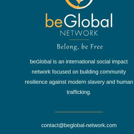
beGlobal is an international social impact
network focused on building community
resilience against modern slavery and human
trafficking.
contact@beglobal-network.com