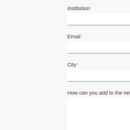
Institution
*
Email
*
City
*
How can you add to the ne