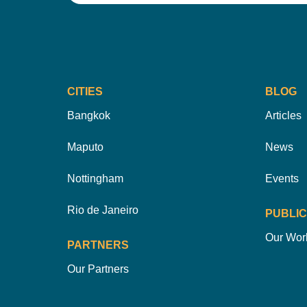
CITIES
BLOG
Bangkok
Articles
Maputo
News
Nottingham
Events
Rio de Janeiro
PUBLIC
Our Wor
PARTNERS
Our Partners