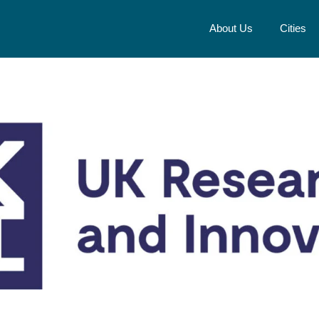
About Us
Cities