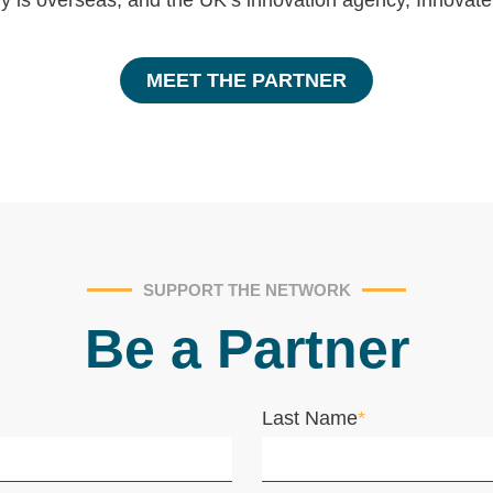
y is overseas, and the UK’s innovation agency, Innovat
MEET THE PARTNER
SUPPORT THE NETWORK
Be a Partner
Last Name
*