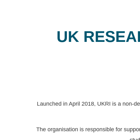
UK RESEA
Launched in April 2018, UKRI is a non-de
The organisation is responsible for supp