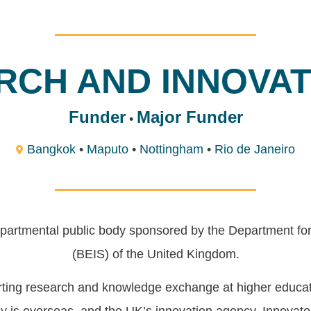
RCH AND INNOVATI
Funder
Major Funder
•
Bangkok
•
Maputo
•
Nottingham
•
Rio de Janeiro
partmental public body sponsored by the Department for
(BEIS) of the United Kingdom.
orting research and knowledge exchange at higher educati