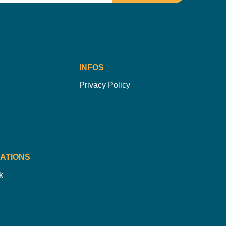
INFOS
Privacy Policy
ATIONS
k