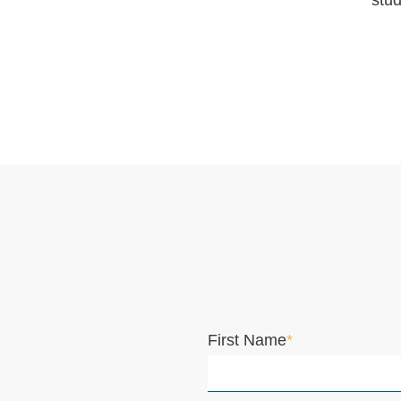
stud
First Name
*