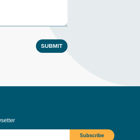
SUBMIT
setter
Subscribe