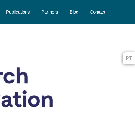
Publications
Partners
Blog
Contact
PT