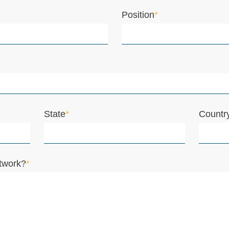
Position
*
State
*
Countr
twork?
*