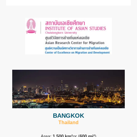
BANGKOK
Thailand
Area:
1,500 km²
or (
600 mi²
)