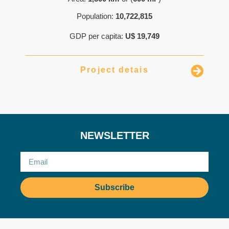
Population:
10,722,815
GDP per capita:
U$ 19,749
Project detais
NEWSLETTER
Subscribe