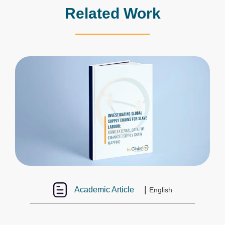
Related Work
|
Academic Article
English