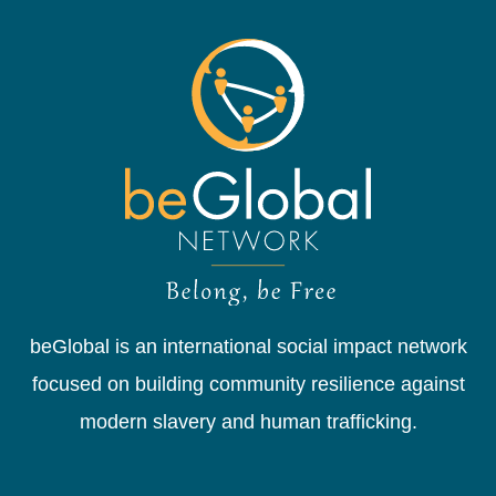
beGlobal is an international social impact network
focused on building community resilience against
modern slavery and human trafficking.