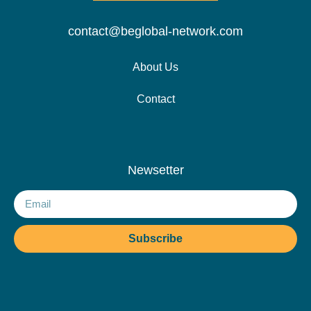
contact@beglobal-network.com
About Us
Contact
Newsetter
Subscribe