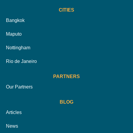
CITIES
Bangkok
Maputo
Nottingham
Rio de Janeiro
PARTNERS
Our Partners
BLOG
Articles
News