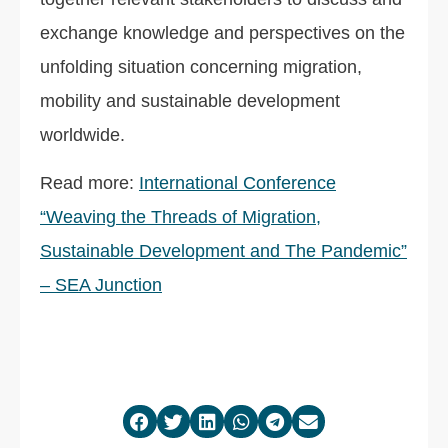
exchange knowledge and perspectives on the
unfolding situation concerning migration,
mobility and sustainable development
worldwide.
Read more:
International Conference
“Weaving the Threads of Migration,
Sustainable Development and The Pandemic”
– SEA Junction