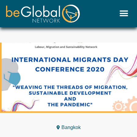
Bangkok