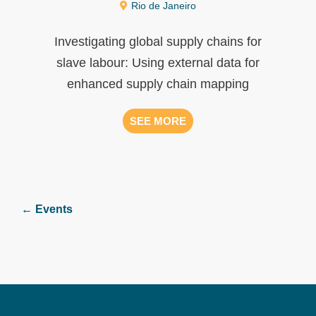
Rio de Janeiro
Investigating global supply chains for
slave labour: Using external data for
enhanced supply chain mapping
SEE MORE
← Events