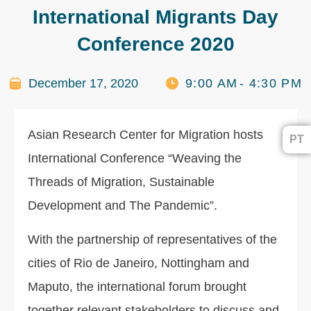
International Migrants Day
Conference 2020
December 17, 2020
9:00 AM
- 4:30 PM
Asian Research Center for Migration hosts
PT
International Conference “Weaving the
Threads of Migration, Sustainable
Development and The Pandemic”.
With the partnership of representatives of the
cities of Rio de Janeiro, Nottingham and
Maputo, the international forum brought
together relevant stakeholders to discuss and